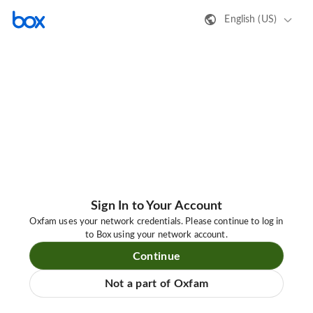
English (US)
Sign In to Your Account
Oxfam uses your network credentials. Please continue to log in
to Box using your network account.
Continue
Not a part of Oxfam