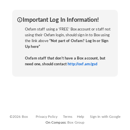
Important Log In Information!
Oxfam staff using a ‘FREE’ Box account or staff not
using their Oxfam login, should sign in to Box using
the link above
“Not part of Oxfam? Log In or Sign
Up here”
Oxfam staff that don't have a Box account, but
need one, should contact
http://oxf.am/gsd
©2026 Box
Privacy Policy
Terms
Help
Sign In with Google
On Compass:
Box Group