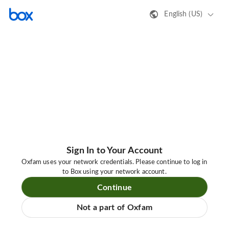
English (US)
Sign In to Your Account
Oxfam uses your network credentials. Please continue to log in
to Box using your network account.
Continue
Not a part of Oxfam