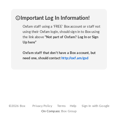
Important Log In Information!
Oxfam staff using a ‘FREE’ Box account or staff not
using their Oxfam login, should sign in to Box using
the link above
“Not part of Oxfam? Log In or Sign
Up here”
Oxfam staff that don't have a Box account, but
need one, should contact
http://oxf.am/gsd
©2026 Box
Privacy Policy
Terms
Help
Sign In with Google
On Compass:
Box Group