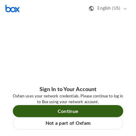
English (US)
Sign In to Your Account
Oxfam uses your network credentials. Please continue to log in
to Box using your network account.
Continue
Not a part of Oxfam