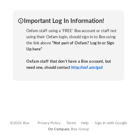
Important Log In Information!
Oxfam staff using a ‘FREE’ Box account or staff not
using their Oxfam login, should sign in to Box using
the link above
“Not part of Oxfam? Log In or Sign
Up here”
Oxfam staff that don't have a Box account, but
need one, should contact
http://oxf.am/gsd
©2026 Box
Privacy Policy
Terms
Help
Sign In with Google
On Compass:
Box Group